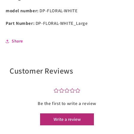
model number:
DP-FLORAL-WHITE
Part Number:
DP-FLORAL-WHITE_Large
Share
Customer Reviews
¤
¤
¤
¤
¤
Be the first to write a review
Write a review