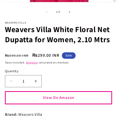
O
Open
m
media
2
1
of
1
/
4
in
in
m
modal
WEAVERS VILLA
Weavers Villa White Floral Net
Dupatta for Women, 2.10 Mtrs
Regular
Sale
₨299.00 INR
₨599.00 INR
Sale
price
price
Taxes included.
Shipping
calculated at checkout.
Quantity
Quantity
Decrease
Increase
quantity
quantity
for
for
View On Amazon
Weavers
Weavers
Villa
Villa
White
White
Brand:
Weavers Villa
Floral
Floral