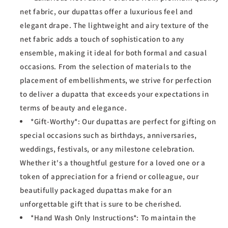
net fabric, our dupattas offer a luxurious feel and
elegant drape. The lightweight and airy texture of the
net fabric adds a touch of sophistication to any
ensemble, making it ideal for both formal and casual
occasions. From the selection of materials to the
placement of embellishments, we strive for perfection
to deliver a dupatta that exceeds your expectations in
terms of beauty and elegance.
*Gift-Worthy*: Our dupattas are perfect for gifting on
special occasions such as birthdays, anniversaries,
weddings, festivals, or any milestone celebration.
Whether it's a thoughtful gesture for a loved one or a
token of appreciation for a friend or colleague, our
beautifully packaged dupattas make for an
unforgettable gift that is sure to be cherished.
*Hand Wash Only Instructions*: To maintain the