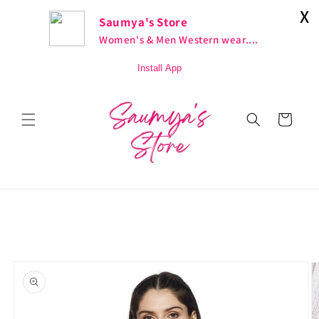
Skip to
X
Fashion At Its Best
Saumya's Store
content
Women's & Men Western wear....
Install App
Cart
Skip to
product
information