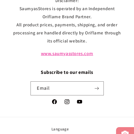
Disclaimer:
SaumyasStores is operated by an Independent
Oriflame Brand Partner.
All product prices, payments, shipping, and order
processing are handled directly by Oriflame through
its official website.
www.saumyasstores.com
Subscribe to our emails
Email
Facebook
Instagram
YouTube
Language