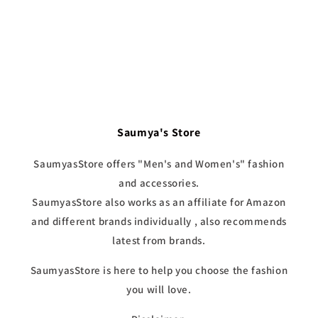
Saumya's Store
SaumyasStore offers "Men's and Women's" fashion
and accessories.
SaumyasStore also works as an affiliate for Amazon
and different brands individually , also recommends
latest from brands.
SaumyasStore is here to help you choose the fashion
you will love.