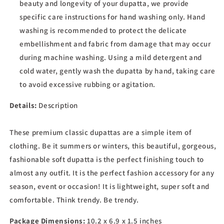
beauty and longevity of your dupatta, we provide
specific care instructions for hand washing only. Hand
washing is recommended to protect the delicate
embellishment and fabric from damage that may occur
during machine washing. Using a mild detergent and
cold water, gently wash the dupatta by hand, taking care
to avoid excessive rubbing or agitation.
Details:
Description
These premium classic dupattas are a simple item of
clothing. Be it summers or winters, this beautiful, gorgeous,
fashionable soft dupatta is the perfect finishing touch to
almost any outfit. It is the perfect fashion accessory for any
season, event or occasion! It is lightweight, super soft and
comfortable. Think trendy. Be trendy.
Package Dimensions:
10.2 x 6.9 x 1.5 inches