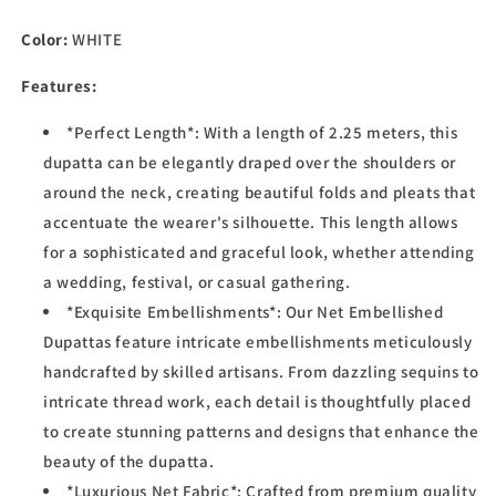
Net
Net
Color:
WHITE
Dupatta
Dupatta
for
for
Features:
Women,
Women,
2.10
2.10
*Perfect Length*: With a length of 2.25 meters, this
Mtrs
Mtrs
dupatta can be elegantly draped over the shoulders or
around the neck, creating beautiful folds and pleats that
accentuate the wearer's silhouette. This length allows
for a sophisticated and graceful look, whether attending
a wedding, festival, or casual gathering.
*Exquisite Embellishments*: Our Net Embellished
Dupattas feature intricate embellishments meticulously
handcrafted by skilled artisans. From dazzling sequins to
intricate thread work, each detail is thoughtfully placed
to create stunning patterns and designs that enhance the
beauty of the dupatta.
*Luxurious Net Fabric*: Crafted from premium quality