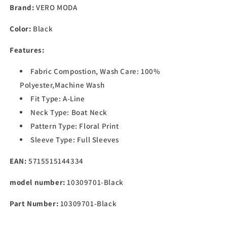
Women&#39;s
Women&#39;s
Brand:
VERO MODA
Polyester
Polyester
A-
A-
Color:
Black
Line
Line
Mini
Mini
Features:
Dress
Dress
(Black)
(Black)
Fabric Compostion, Wash Care: 100%
Polyester,Machine Wash
Fit Type: A-Line
Neck Type: Boat Neck
Pattern Type: Floral Print
Sleeve Type: Full Sleeves
EAN:
5715515144334
model number:
10309701-Black
Part Number:
10309701-Black