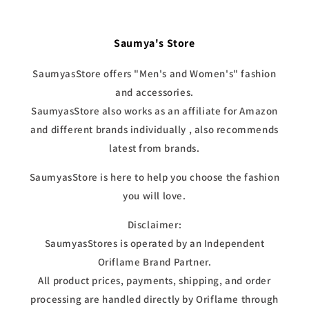
Saumya's Store
SaumyasStore offers "Men's and Women's" fashion
and accessories.
SaumyasStore also works as an affiliate for Amazon
and different brands individually , also recommends
latest from brands.
SaumyasStore is here to help you choose the fashion
you will love.
Disclaimer:
SaumyasStores is operated by an Independent
Oriflame Brand Partner.
All product prices, payments, shipping, and order
processing are handled directly by Oriflame through