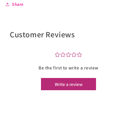
Share
Customer Reviews
¤
¤
¤
¤
¤
Be the first to write a review
Write a review