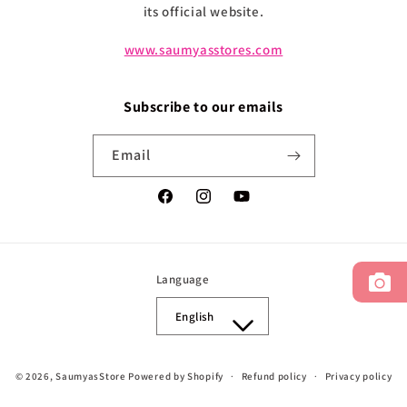
its official website.
www.saumyasstores.com
Subscribe to our emails
Email
Facebook
Instagram
YouTube
Language
English
Payment
© 2026,
SaumyasStore
Powered by Shopify
Refund policy
Privacy policy
methods
Terms of service
Shipping policy