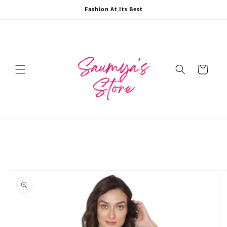
Skip to
Fashion At Its Best
content
Cart
Skip to
product
information