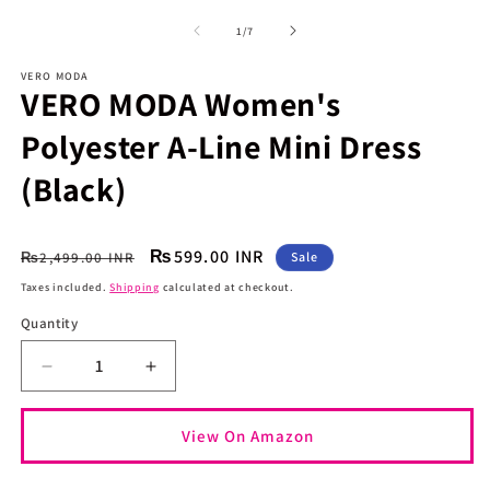
media
m
1
2
of
1
/
7
in
in
modal
m
VERO MODA
VERO MODA Women's
Polyester A-Line Mini Dress
(Black)
Regular
Sale
₨599.00 INR
₨2,499.00 INR
Sale
price
price
Taxes included.
Shipping
calculated at checkout.
Quantity
Quantity
Decrease
Increase
quantity
quantity
for
for
View On Amazon
VERO
VERO
MODA
MODA