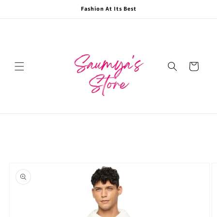
Skip to
Fashion At Its Best
content
Cart
Skip to
product
information