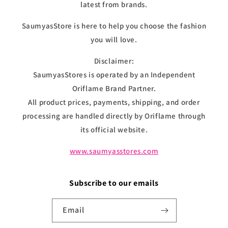
latest from brands.
SaumyasStore is here to help you choose the fashion
you will love.
Disclaimer:
SaumyasStores is operated by an Independent
Oriflame Brand Partner.
All product prices, payments, shipping, and order
processing are handled directly by Oriflame through
its official website.
www.saumyasstores.com
Subscribe to our emails
Email