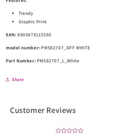
Features:
Sweatshirt
Sweatshirt
(PM582707_Off
(PM582707_Off
Trendy
White
White
Graphic Print
EAN:
8905875113560
model number:
PM582707_OFF WHITE
Part Number:
PM582707_L_White
Share
Customer Reviews
¤
¤
¤
¤
¤