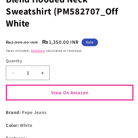
Sweatshirt (PM582707_Off
White
Regular
Sale
₨1,350.00 INR
₨2,999.00 INR
Sale
price
price
Taxes included.
Shipping
calculated at checkout.
Quantity
Quantity
Decrease
Increase
quantity
quantity
for
for
View On Amazon
Pepe
Pepe
Jeans
Jeans
Men&#39;s
Men&#39;s
Brand:
Pepe Jeans
Cotton
Cotton
Blend
Blend
Color:
White
Hooded
Hooded
Neck
Neck