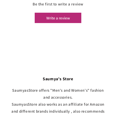
Be the first to write a review
Write a review
Saumya's Store
SaumyasStore offers "Men's and Women's" fashion
and accessories.
SaumyasStore also works as an affiliate for Amazon
and different brands individually , also recommends