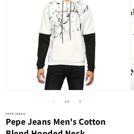
Open
O
media
m
1
2
of
1
/
5
in
in
modal
m
PEPE JEANS
Pepe Jeans Men's Cotton
Blend Hooded Neck